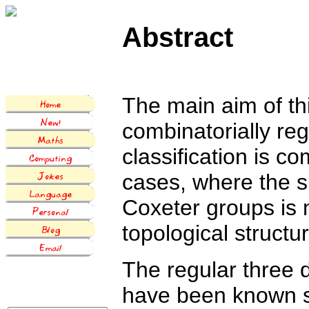
Abstract
The main aim of this
combinatorially re
classification is c
cases, where the s
Coxeter groups is n
topological structu
The regular three 
have been known si