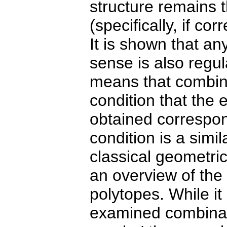
structure remains t
(specifically, if c
It is shown that any
sense is also regul
means that combina
condition that the 
obtained correspon
condition is a simil
classical geometric
an overview of the 
polytopes. While it
examined combinato