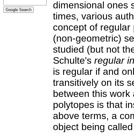
dimensional ones si
times, various aut
concept of regular 
(non-geometric) set
studied (but not th
Schulte's
regular i
is regular if and o
transitively on its 
between this work 
polytopes is that in
above terms, a comb
object being calle