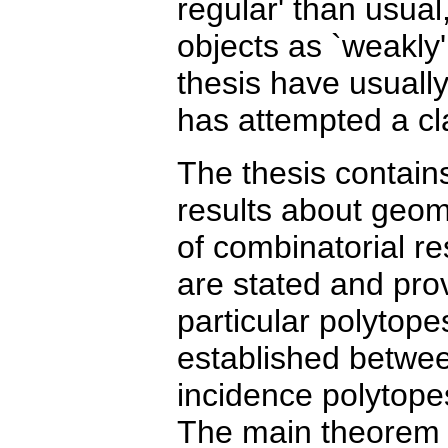
regular' than usual,
objects as `weakly
thesis have usually
has attempted a cla
The thesis contain
results about geom
of combinatorial re
are stated and pr
particular polytope
established betwee
incidence polytope
The main theorem of