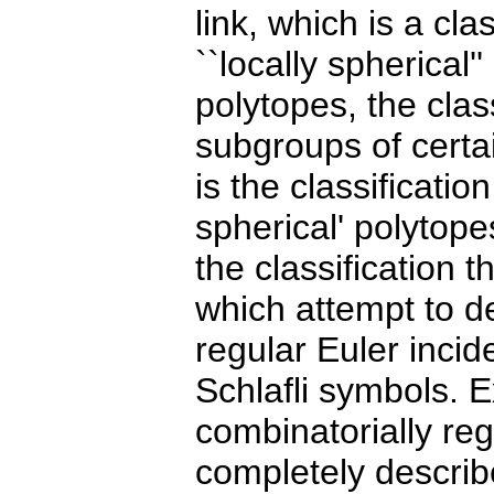
link, which is a cl
``locally spherical'
polytopes, the clas
subgroups of cert
is the classification
spherical' polytope
the classification 
which attempt to d
regular Euler incid
Schlafli symbols. E
combinatorially re
completely describ